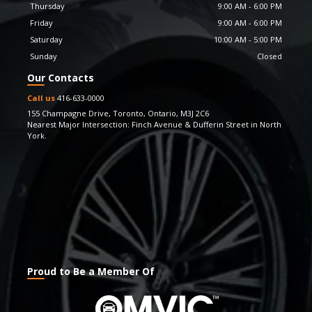
Thursday
9:00 AM
-
6:00 PM
the most responsive thoroughbred performance, we
keep updating our inventory with the latest car models.
Friday
9:00 AM
-
6:00 PM
And yes, we also offer guarantees and processes that
Saturday
10:00 AM
-
5:00 PM
you wouldn’t find elsewhere. We take great pride in
Sunday
Closed
having been able to facilitate our customers with
Our Contacts
superior quality vehicles and strive to keep being admired
for the experience & value they enjoy through our
Call us
416-633-0000
vehicles. If you have any questions, feel free to get in
155 Champagne Drive
,
Toronto
,
Ontario
,
M3J 2C6
Nearest Major Intersection: Finch Avenue & Dufferin Street in North
touch with us. We also look forward to your feedback
York.
and suggestions.
Proud to Be a Member Of