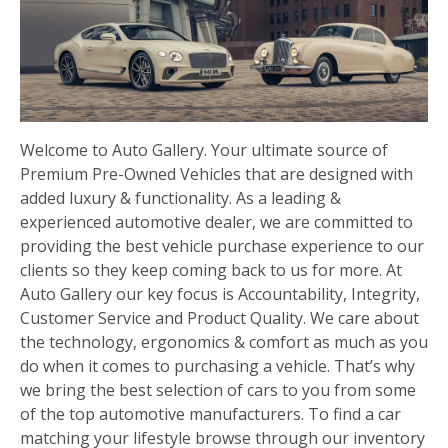
Welcome to Auto Gallery. Your ultimate source of
Premium Pre-Owned Vehicles that are designed with
added luxury & functionality. As a leading &
experienced automotive dealer, we are committed to
providing the best vehicle purchase experience to our
clients so they keep coming back to us for more. At
Auto Gallery our key focus is Accountability, Integrity,
Customer Service and Product Quality. We care about
the technology, ergonomics & comfort as much as you
do when it comes to purchasing a vehicle. That’s why
we bring the best selection of cars to you from some
of the top automotive manufacturers. To find a car
matching your lifestyle browse through our inventory