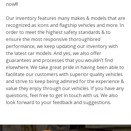
now!!!
Our inventory features many makes & models that are
recognized as icons and flagship vehicles and more. In
order to meet the highest safety standards & to
ensure the most responsive thoroughbred
performance, we keep updating our inventory with
the latest car models. And yes, we also offer
guarantees and processes that you wouldn’t find
elsewhere. We take great pride in having been able to
facilitate our customers with superior quality vehicles
and strive to keep being admired for the experience &
value they enjoy through our vehicles. If you have any
questions, feel free to get in touch with us. We also
look forward to your feedback and suggestions.