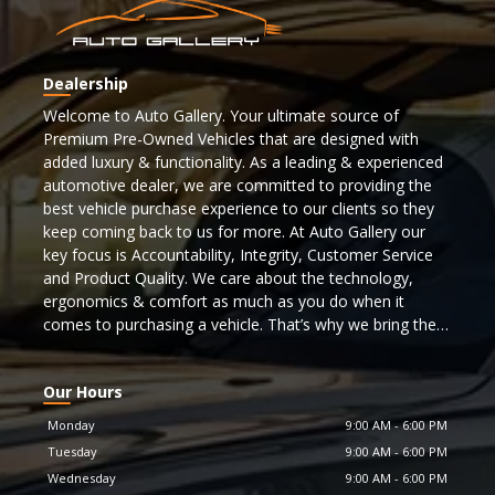
Dealership
Welcome to Auto Gallery. Your ultimate source of
Premium Pre-Owned Vehicles that are designed with
added luxury & functionality. As a leading & experienced
automotive dealer, we are committed to providing the
best vehicle purchase experience to our clients so they
keep coming back to us for more. At Auto Gallery our
key focus is Accountability, Integrity, Customer Service
and Product Quality. We care about the technology,
ergonomics & comfort as much as you do when it
comes to purchasing a vehicle. That’s why we bring the
best selection of cars to you from some of the top
automotive manufacturers. To find a car matching your
Our Hours
lifestyle browse through our inventory now!!!
Monday
9:00 AM
-
6:00 PM
Our inventory features many makes & models that are
Tuesday
9:00 AM
-
6:00 PM
recognized as icons and flagship vehicles and more. In
Wednesday
9:00 AM
-
6:00 PM
order to meet the highest safety standards & to ensure